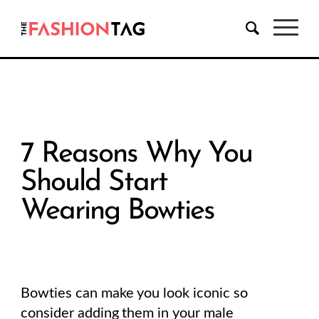
7 Reasons Why You
Should Start
Wearing Bowties
Bowties can make you look iconic so
consider adding them in your male