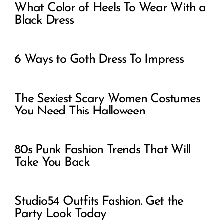
What Color of Heels To Wear With a
Black Dress
6 Ways to Goth Dress To Impress
The Sexiest Scary Women Costumes
You Need This Halloween
80s Punk Fashion Trends That Will
Take You Back
Studio54 Outfits Fashion. Get the
Party Look Today