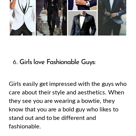
Girls love Fashionable Guys:
Girls easily get impressed with the guys who
care about their style and aesthetics. When
they see you are wearing a bowtie, they
know that you are a bold guy who likes to
stand out and to be different and
fashionable.