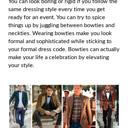
You can look boring or rigid if you follow the
same dressing style every time you get
ready for an event. You can try to spice
things up by juggling between bowties and
neckties. Wearing bowties make you look
formal and sophisticated while sticking to
your formal dress code. Bowties can actually
make your life a celebration by elevating
your style.