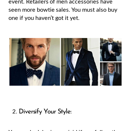
event. Retailers of men accessories have
seen more bowtie sales. You must also buy
one if you haven’t got it yet.
Diversify Your Style: