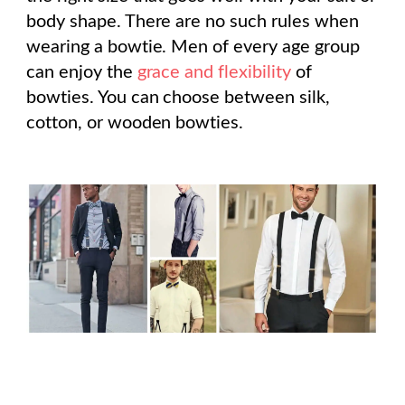
body shape. There are no such rules when
wearing a bowtie. Men of every age group
can enjoy the
grace and flexibility
of
bowties. You can choose between silk,
cotton, or wooden bowties.