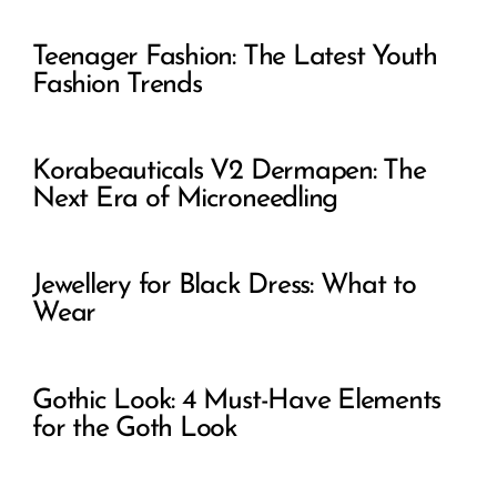
Teenager Fashion: The Latest Youth
Fashion Trends
Korabeauticals V2 Dermapen: The
Next Era of Microneedling
Jewellery for Black Dress: What to
Wear
Gothic Look: 4 Must-Have Elements
for the Goth Look