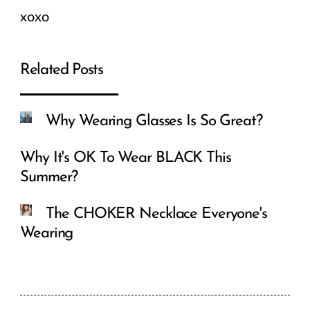
xoxo
Related Posts
Why Wearing Glasses Is So Great?
Why It's OK To Wear BLACK This
Summer?
The CHOKER Necklace Everyone's
Wearing