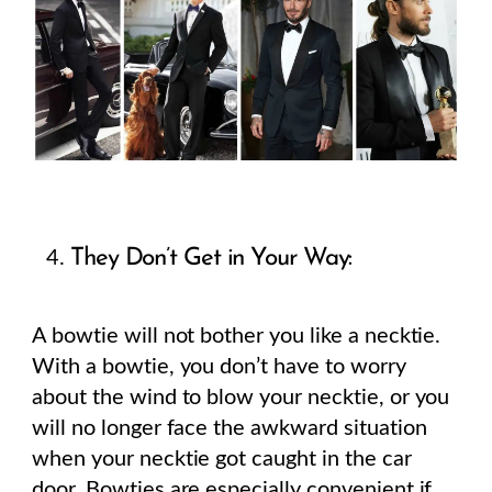
They Don’t Get in Your Way:
A bowtie will not bother you like a necktie.
With a bowtie, you don’t have to worry
about the wind to blow your necktie, or you
will no longer face the awkward situation
when your necktie got caught in the car
door. Bowties are especially convenient if