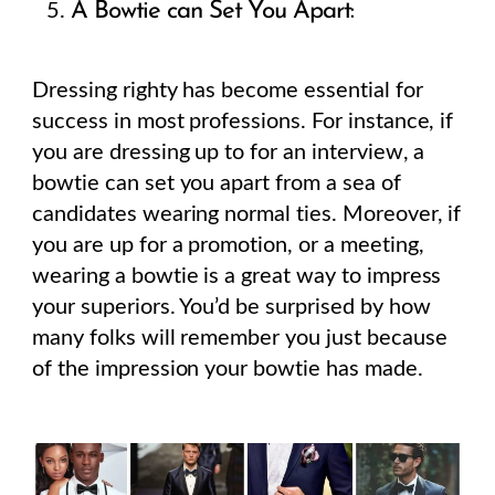
A Bowtie can Set You Apart:
Dressing righty has become essential for
success in most professions. For instance, if
you are dressing up to for an interview, a
bowtie can set you apart from a sea of
candidates wearing normal ties. Moreover, if
you are up for a promotion, or a meeting,
wearing a bowtie is a great way to impress
your superiors. You’d be surprised by how
many folks will remember you just because
of the impression your bowtie has made.