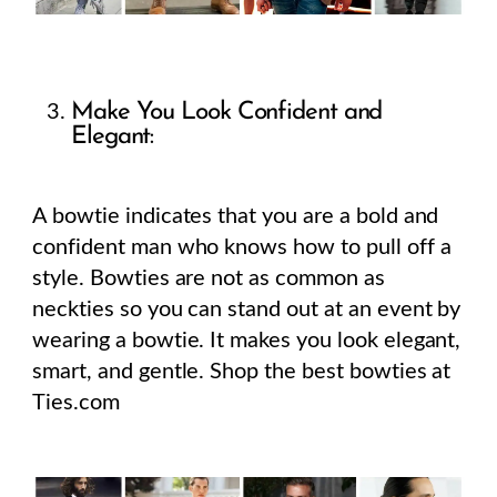
Make You Look Confident and
Elegant:
A bowtie indicates that you are a bold and
confident man who knows how to pull off a
style. Bowties are not as common as
neckties so you can stand out at an event by
wearing a bowtie. It makes you look elegant,
smart, and gentle. Shop the best bowties at
Ties.com