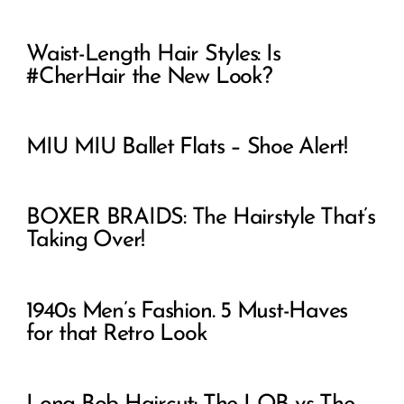
Waist-Length Hair Styles: Is
#CherHair the New Look?
MIU MIU Ballet Flats – Shoe Alert!
BOXER BRAIDS: The Hairstyle That’s
Taking Over!
1940s Men’s Fashion. 5 Must-Haves
for that Retro Look