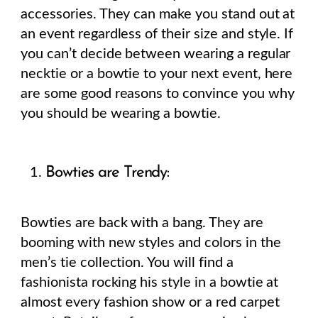
accessories. They can make you stand out at
an event regardless of their size and style. If
you can’t decide between wearing a regular
necktie or a bowtie to your next event, here
are some good reasons to convince you why
you should be wearing a bowtie.
Bowties are Trendy:
Bowties are back with a bang. They are
booming with new styles and colors in the
men’s tie collection. You will find a
fashionista rocking his style in a bowtie at
almost every fashion show or a red carpet