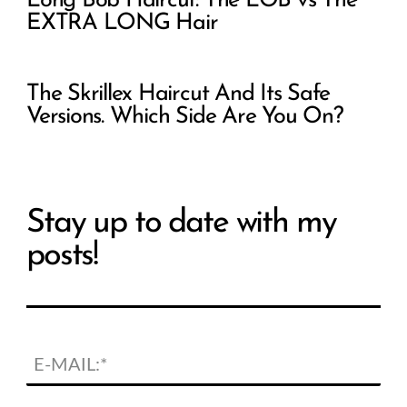
Long Bob Haircut: The LOB vs The
EXTRA LONG Hair
The Skrillex Haircut And Its Safe
Versions. Which Side Are You On?
Stay up to date with my
posts!