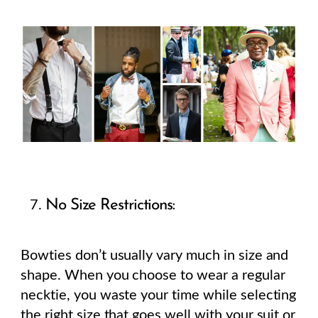
No Size Restrictions:
Bowties don’t usually vary much in size and
shape. When you choose to wear a regular
necktie, you waste your time while selecting
the right size that goes well with your suit or