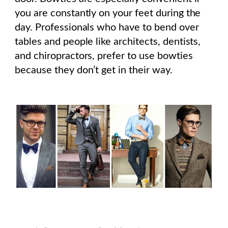
you are constantly on your feet during the
day. Professionals who have to bend over
tables and people like architects, dentists,
and chiropractors, prefer to use bowties
because they don’t get in their way.