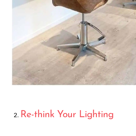
Re-think Your Lighting