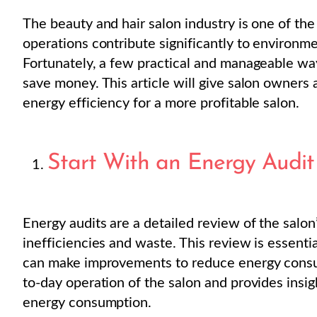
The beauty and hair salon industry is one of the
operations contribute significantly to environm
Fortunately, a few practical and manageable w
save money. This article will give salon owners 
energy efficiency for a more profitable salon.
Start With an Energy Audit
Energy audits are a detailed review of the salo
inefficiencies and waste. This review is essent
can make improvements to reduce energy cons
to-day operation of the salon and provides insig
energy consumption.