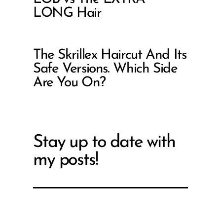
LONG Hair
The Skrillex Haircut And Its
Safe Versions. Which Side
Are You On?
Stay up to date with
my posts!