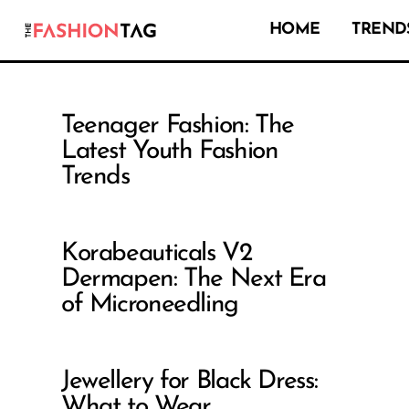
HOME
TRENDS
Teenager Fashion: The
Latest Youth Fashion
Trends
Korabeauticals V2
Dermapen: The Next Era
of Microneedling
Jewellery for Black Dress:
What to Wear