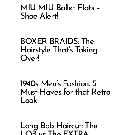
MIU MIU Ballet Flats –
Shoe Alert!
BOXER BRAIDS: The
Hairstyle That’s Taking
Over!
1940s Men’s Fashion. 5
Must-Haves for that Retro
Look
Long Bob Haircut: The
LOB vs The EXTRA