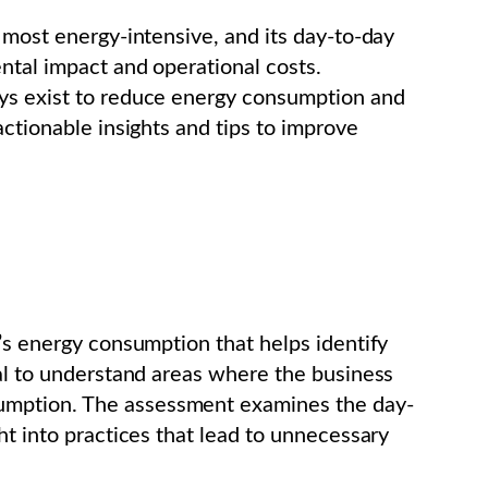
 most energy-intensive, and its day-to-day
ental impact and operational costs.
ays exist to reduce energy consumption and
actionable insights and tips to improve
n’s energy consumption that helps identify
ial to understand areas where the business
umption. The assessment examines the day-
ht into practices that lead to unnecessary