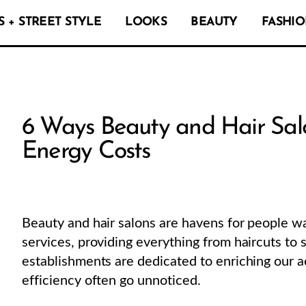
 + STREET STYLE
LOOKS
BEAUTY
FASHIO
6 Ways Beauty and Hair Sal
Energy Costs
Beauty and hair salons are havens for people w
services, providing everything from haircuts to
establishments are dedicated to enriching our ae
efficiency often go unnoticed.