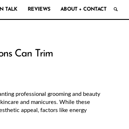
N TALK
REVIEWS
ABOUT + CONTACT
ons Can Trim
anting professional grooming and beauty
 skincare and manicures. While these
sthetic appeal, factors like energy