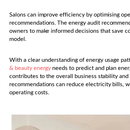
Salons can improve efficiency by optimising ope
recommendations. The energy audit recommends
owners to make informed decisions that save co
model.
With a clear understanding of energy usage pat
& beauty energy
needs to predict and plan energ
contributes to the overall business stability an
recommendations can reduce electricity bills, w
operating costs.