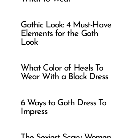
Gothic Look: 4 Must-Have
Elements for the Goth
Look
What Color of Heels To
Wear With a Black Dress
6 Ways to Goth Dress To
Impress
The Sexiest Scary Women