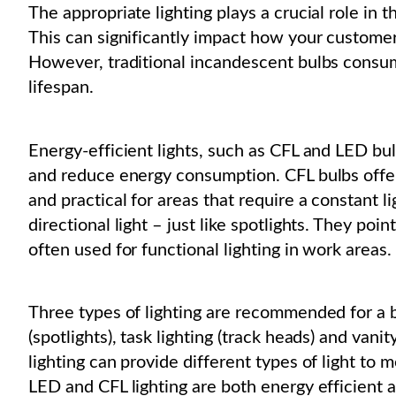
The appropriate lighting plays a crucial role in 
This can significantly impact how your customer
However, traditional incandescent bulbs consu
lifespan.
Energy-efficient lights, such as CFL and LED bul
and reduce energy consumption. CFL bulbs offer 
and practical for areas that require a constant 
directional light – just like spotlights. They poin
often used for functional lighting in work areas.
Three types of lighting are recommended for a be
(spotlights), task lighting (track heads) and van
lighting can provide different types of light to m
LED and CFL lighting are both energy efficient 