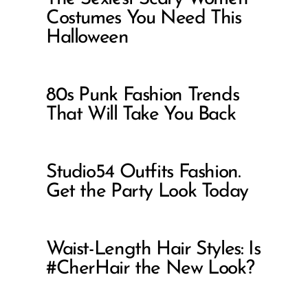
Costumes You Need This
Halloween
80s Punk Fashion Trends
That Will Take You Back
Studio54 Outfits Fashion.
Get the Party Look Today
Waist-Length Hair Styles: Is
#CherHair the New Look?