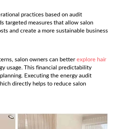
rational practices based on audit
 targeted measures that allow salon
sts and create a more sustainable business
terns, salon owners can better
explore hair
y usage. This financial predictability
d planning. Executing the energy audit
hich directly helps to reduce salon