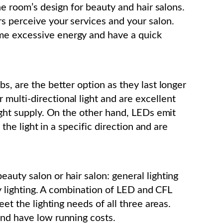
the room’s design for beauty and hair salons.
s perceive your services and your salon.
me excessive energy and have a quick
bs, are the better option as they last longer
multi-directional light and are excellent
light supply. On the other hand, LEDs emit
t the light in a specific direction and are
auty salon or hair salon: general lighting
ity lighting. A combination of LED and CFL
eet the lighting needs of all three areas.
and have low running costs.