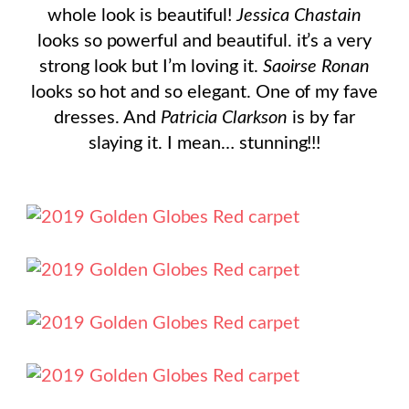
whole look is beautiful!
Jessica Chastain
looks so powerful and beautiful. it’s a very
strong look but I’m loving it.
Saoirse Ronan
looks so hot and so elegant. One of my fave
dresses. And
Patricia Clarkson
is by far
slaying it. I mean… stunning!!!