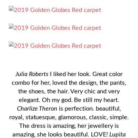
Julia Roberts
I liked her look. Great color
combo for her, loved the design, the pants,
the shoes, the hair. Very chic and very
elegant. Oh my god. Be still my heart.
Charlize Theron
is perfection. beautiful,
royal, statuesque, glamorous, classic, simple.
The dress is amazing, her jewellery is
amazing, she looks beautiful. LOVE!
Lupita