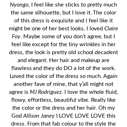
Nyongo
, I feel like she sticks to pretty much
the same silhouette, but I love it. The color
of this dress is exquisite and I feel like it
might be one of her best looks. I loved
Claire
Foy
. Maybe some of you don’t agree, but I
feel like except for the tiny wrinkles in her
dress, the look is pretty old school decadent
and elegant. Her hair and makeup are
flawless and they do DO a lot of the work.
Loved the color of the dress so much. Again
another fave of mine, that y’all might not
agree is
MJ Rodriguez
. I love the whole fluid,
flowy, effortless, beautiful vibe. Really like
the color or the dress and her hair. Oh my
God
Allison Janey
I LOVE LOVE LOVE this
dress. From that fab colour to the style the