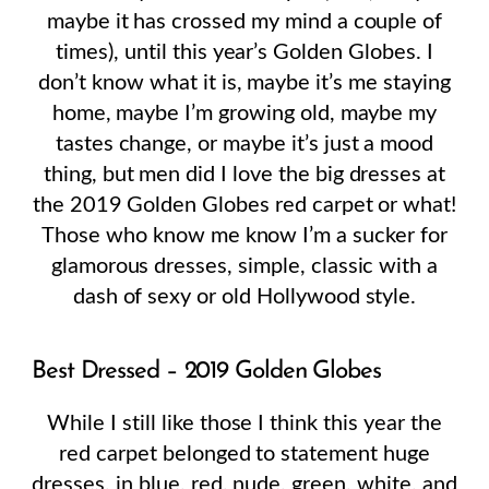
maybe it has crossed my mind a couple of
times), until this year’s Golden Globes. I
don’t know what it is, maybe it’s me staying
home, maybe I’m growing old, maybe my
tastes change, or maybe it’s just a mood
thing, but men did I love the big dresses at
the 2019 Golden Globes red carpet or what!
Those who know me know I’m a sucker for
glamorous dresses, simple, classic with a
dash of sexy or old Hollywood style.
Best Dressed – 2019 Golden Globes
While I still like those I think this year the
red carpet belonged to statement huge
dresses, in blue, red, nude, green, white, and