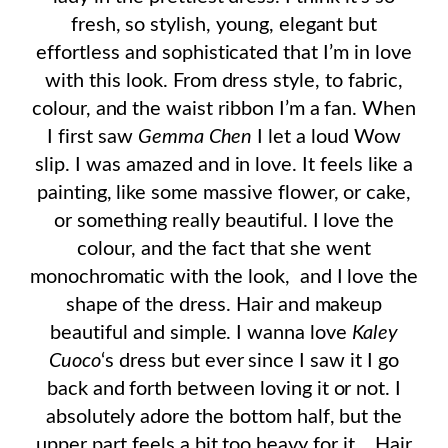
fresh, so stylish, young, elegant but
effortless and sophisticated that I’m in love
with this look. From dress style, to fabric,
colour, and the waist ribbon I’m a fan. When
I first saw
Gemma Chen
I let a loud Wow
slip. I was amazed and in love. It feels like a
painting, like some massive flower, or cake,
or something really beautiful. I love the
colour, and the fact that she went
monochromatic with the look, and I love the
shape of the dress. Hair and makeup
beautiful and simple. I wanna love
Kaley
Cuoco
‘s dress but ever since I saw it I go
back and forth between loving it or not. I
absolutely adore the bottom half, but the
upper part feels a bit too heavy for it… Hair