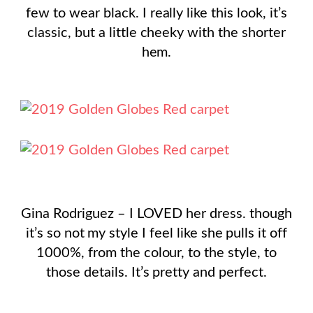
few to wear black. I really like this look, it’s
classic, but a little cheeky with the shorter
hem.
Gina Rodriguez – I LOVED her dress. though
it’s so not my style I feel like she pulls it off
1000%, from the colour, to the style, to
those details. It’s pretty and perfect.