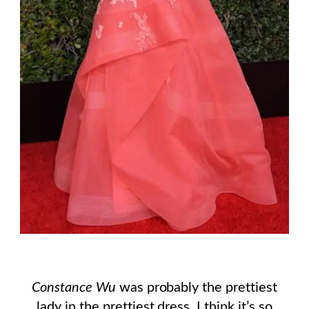
Constance Wu
was probably the prettiest
lady in the prettiest dress. I think it’s so