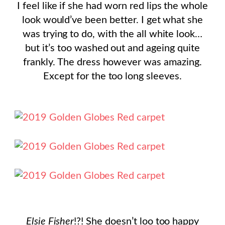
I feel like if she had worn red lips the whole
look would’ve been better. I get what she
was trying to do, with the all white look…
but it’s too washed out and ageing quite
frankly. The dress however was amazing.
Except for the too long sleeves.
Elsie Fisher
!?! She doesn’t loo too happy