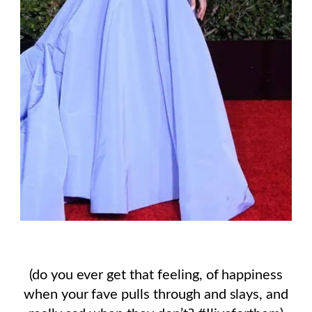
(do you ever get that feeling, of happiness
when your fave pulls through and slays, and