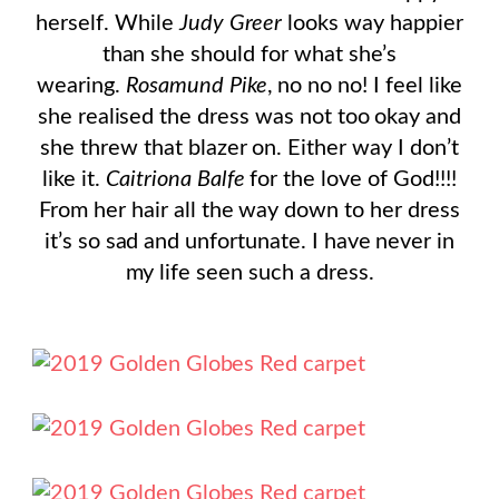
herself. While
Judy Greer
looks way happier
than she should for what she’s
wearing.
Rosamund Pike
, no no no! I feel like
she realised the dress was not too okay and
she threw that blazer on. Either way I don’t
like it.
Caitriona Balfe
for the love of God!!!!
From her hair all the way down to her dress
it’s so sad and unfortunate. I have never in
my life seen such a dress.