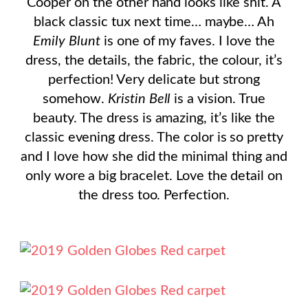
Cooper on the other hand looks like shit. A
black classic tux next time… maybe… Ah
Emily Blunt
is one of my faves. I love the
dress, the details, the fabric, the colour, it’s
perfection! Very delicate but strong
somehow.
Kristin Bell
is a vision. True
beauty. The dress is amazing, it’s like the
classic evening dress. The color is so pretty
and I love how she did the minimal thing and
only wore a big bracelet. Love the detail on
the dress too. Perfection.