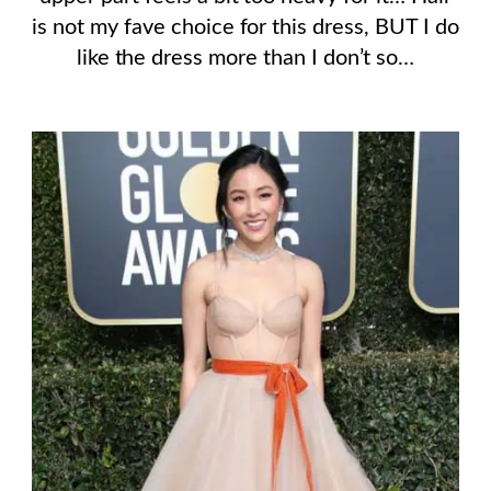
is not my fave choice for this dress, BUT I do
like the dress more than I don’t so…