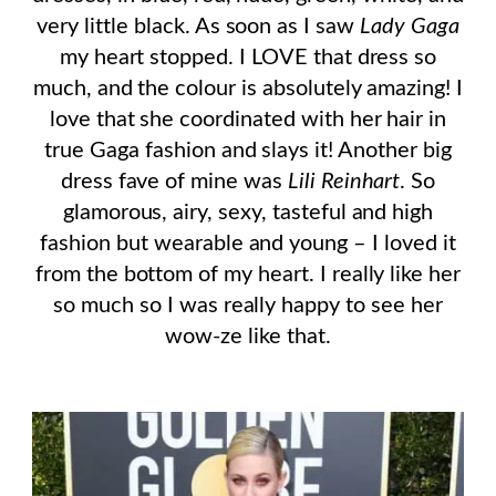
very little black. As soon as I saw
Lady Gaga
my heart stopped. I LOVE that dress so
much, and the colour is absolutely amazing! I
love that she coordinated with her hair in
true Gaga fashion and slays it! Another big
dress fave of mine was
Lili Reinhart
. So
glamorous, airy, sexy, tasteful and high
fashion but wearable and young – I loved it
from the bottom of my heart. I really like her
so much so I was really happy to see her
wow-ze like that.