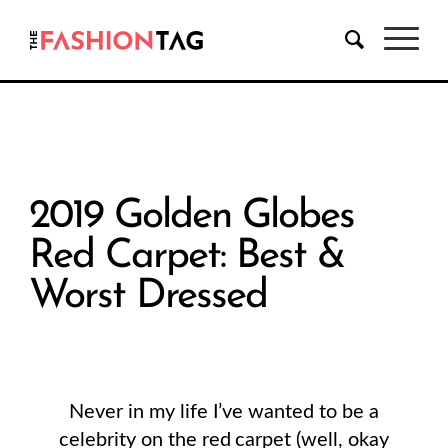
2019 Golden Globes
Red Carpet: Best &
Worst Dressed
Never in my life I’ve wanted to be a
celebrity on the red carpet (well, okay