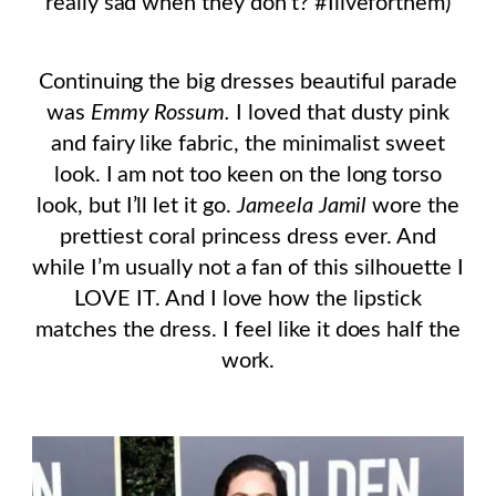
really sad when they don’t? #Iliveforthem)
Continuing the big dresses beautiful parade
was
Emmy Rossum.
I loved that dusty pink
and fairy like fabric, the minimalist sweet
look. I am not too keen on the long torso
look, but I’ll let it go.
Jameela Jamil
wore the
prettiest coral princess dress ever. And
while I’m usually not a fan of this silhouette I
LOVE IT. And I love how the lipstick
matches the dress. I feel like it does half the
work.