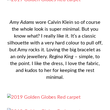
Amy Adams
wore Calvin Klein so of course
the whole look is super minimal. But you
know what? I really like it. It’s a classic
silhouette with a very hard colour to pull off,
but Amy rocks it. Loving the big bracelet as
an only jewellery.
Regina King
– simple, to
the point. I like the dress, I love the fabric,
and kudos to her for keeping the rest
minimal.