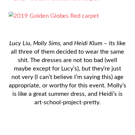
Lucy Liu, Molly Sims,
and
Heidi Klum
– its like
all three of them decided to wear the same
shit. The dresses are not too bad (well
maybe except for Lucy’s), but they’re just
not very (I can’t believe I’m saying this) age
appropriate, or worthy for this event. Molly’s
is like a great summer dress, and Heidi’s is
art-school-project-pretty.