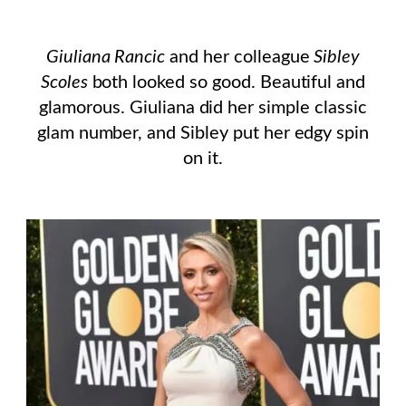
Giuliana Rancic
and her colleague
Sibley
Scoles
both looked so good. Beautiful and
glamorous. Giuliana did her simple classic
glam number, and Sibley put her edgy spin
on it.