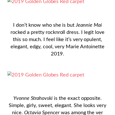
I don’t know who she is but
Jeannie Mai
rocked a pretty rocknroll dress. I legit love
this so much. I feel like it’s very opulent,
elegant, edgy, cool, very Marie Antoinette
2019.
Yvonne Strahovski
is the exact opposite.
Simple, girly, sweet, elegant. She looks very
nice.
Octavia Spencer
was among the ver