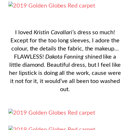
I loved
Kristin Cavallari’
s dress so much!
Except for the too long sleeves, I adore the
colour, the details the fabric, the makeup…
FLAWLESS!
Dakota Fanning
shined like a
little diamond. Beautiful dress, but I feel like
her lipstick is doing all the work, cause were
it not for it, it would’ve all been too washed
out.