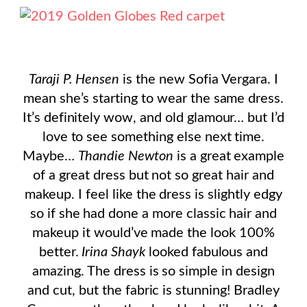
Taraji P. Hensen
is the new Sofia Vergara. I
mean she’s starting to wear the same dress.
It’s definitely wow, and old glamour… but I’d
love to see something else next time.
Maybe…
Thandie Newton
is a great example
of a great dress but not so great hair and
makeup. I feel like the dress is slightly edgy
so if she had done a more classic hair and
makeup it would’ve made the look 100%
better.
Irina Shayk
looked fabulous and
amazing. The dress is so simple in design
and cut, but the fabric is stunning! Bradley