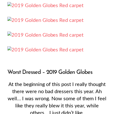
Worst Dressed – 2019 Golden Globes
At the beginning of this post I really thought
there were no bad dressers this year. Ah
well… I was wrong. Now some of them I feel
like they really blew it this year, while
others… I just didn’t like.