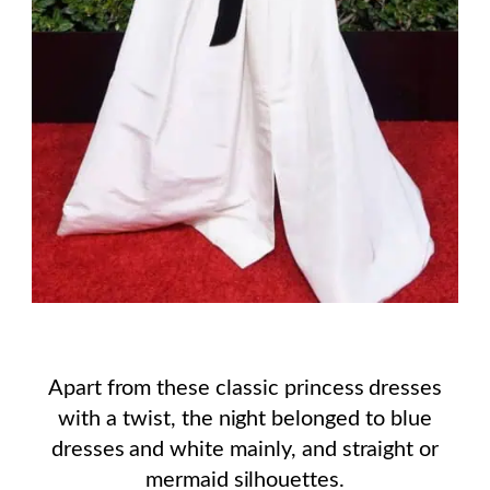
Apart from these classic princess dresses
with a twist, the night belonged to blue
dresses and white mainly, and straight or
mermaid silhouettes.