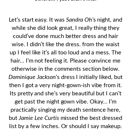
Let’s start easy. It was
Sandra Oh’
s night, and
while she did look great, I really thing they
could’ve done much better dress and hair
wise. I didn’t like the dress. from the waist
up I feel like it’s all too loud and a mess. The
hair… I’m not feeling it. Please convince me
otherwise in the comments section below.
Dominique Jackson
‘s dress I initially liked, but
then I got a very night-gown-ish vibe from it.
Its pretty and she’s very beautiful but I can’t
get past the night gown vibe. Okay… I’m
practically singing my death sentence here,
but
Jamie Lee Curtis
missed the best dressed
list by a few inches. Or should I say makeup.