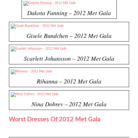
Dakota Fanning – 2012 Met Gala
Gisele Bundchen – 2012 Met Gala
Scarlett Johansson – 2012 Met Gala
Rihanna – 2012 Met Gala
Nina Dobrev – 2012 Met Gala
Worst Dresses Of 2012 Met Gala