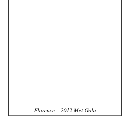
Related Posts
Met Gala 2013 Red Carpet: Best &
Worst! Who's Your Fave?
Met Gala 2014 Red Carpet: Best & Worst
Dressed
2012 MTV Movie Awards. Best &
Worst Dresses