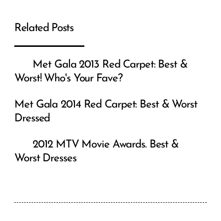
Teenager Fashion: The Latest Youth
Fashion Trends
Korabeauticals V2 Dermapen: The
Next Era of Microneedling
Jewellery for Black Dress: What to
Wear