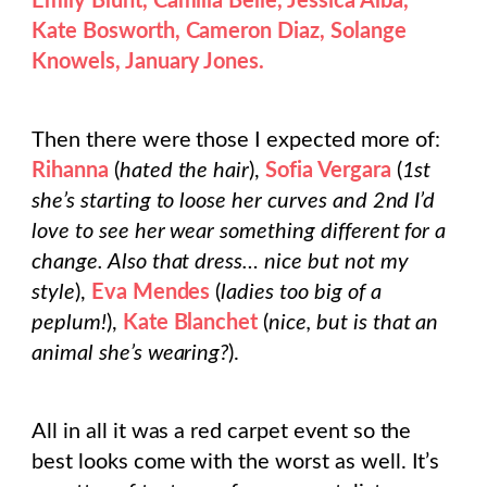
Emily Blunt, Camilla Belle, Jessica Alba,
Kate Bosworth, Cameron Diaz, Solange
Knowels, January Jones.
Then there were those I expected more of:
Rihanna
(
hated the hair
),
Sofia Vergara
(
1st
she’s starting to loose her curves and 2nd I’d
love to see her wear something different for a
change. Also that dress… nice but not my
style
),
Eva Mendes
(
ladies too big of a
peplum!
),
Kate Blanchet
(
nice, but is that an
animal she’s wearing?
).
All in all it was a red carpet event so the
best looks come with the worst as well. It’s