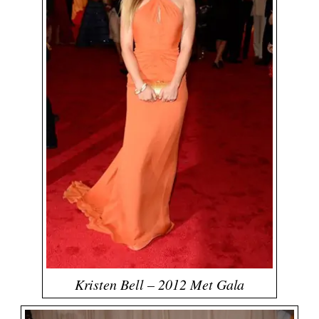
Kristen Bell – 2012 Met Gala