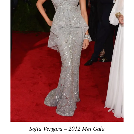
Sofia Vergara – 2012 Met Gala