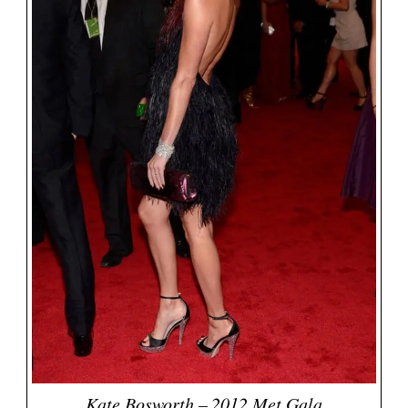
Kate Bosworth – 2012 Met Gala