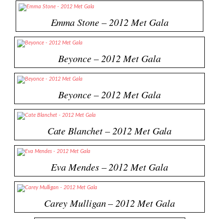
Emma Stone – 2012 Met Gala
Beyonce – 2012 Met Gala
Beyonce – 2012 Met Gala
Cate Blanchet – 2012 Met Gala
Eva Mendes – 2012 Met Gala
Carey Mulligan – 2012 Met Gala