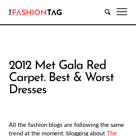
2012 Met Gala Red
Carpet. Best & Worst
Dresses
All the fashion blogs are following the same
trend at the moment: blogging about
The