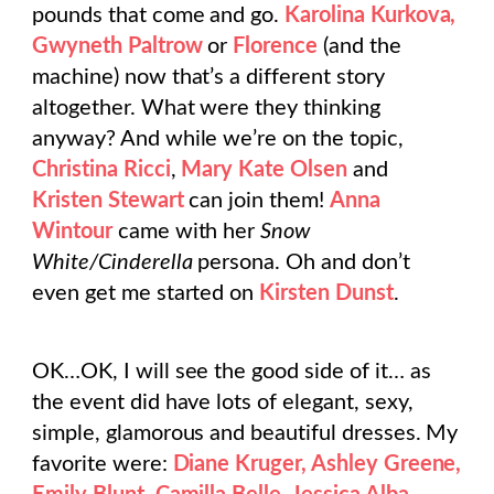
pounds that come and go.
Karolina Kurkova,
Gwyneth Paltrow
or
Florence
(and the
machine) now that’s a different story
altogether. What were they thinking
anyway? And while we’re on the topic,
Christina Ricci
,
Mary Kate Olsen
and
Kristen Stewart
can join them!
Anna
Wintour
came with her
Snow
White/Cinderella
persona. Oh and don’t
even get me started on
Kirsten Dunst
.
OK…OK, I will see the good side of it… as
the event did have lots of elegant, sexy,
simple, glamorous and beautiful dresses. My
favorite were:
Diane Kruger, Ashley Greene,