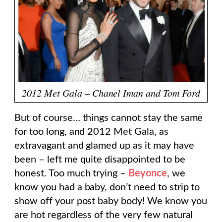
2012 Met Gala – Chanel Iman and Tom Ford
But of course… things cannot stay the same
for too long, and 2012 Met Gala, as
extravagant and glamed up as it may have
been – left me quite disappointed to be
honest. Too much trying –
Beyonce
, we
know you had a baby, don’t need to strip to
show off your post baby body! We know you
are hot regardless of the very few natural