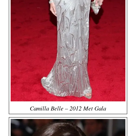
Camilla Belle – 2012 Met Gala