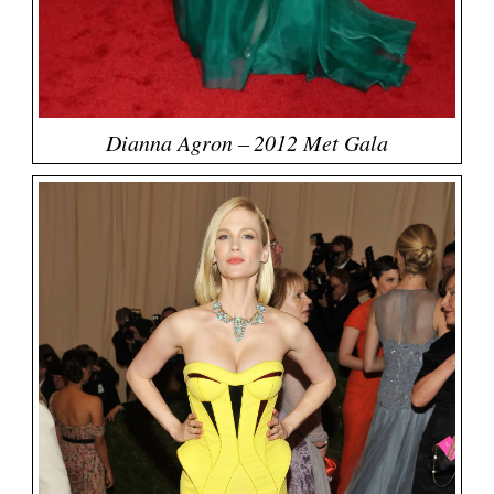
Dianna Agron – 2012 Met Gala