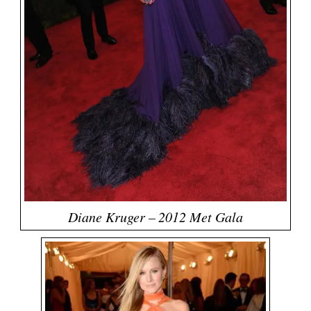
Diane Kruger – 2012 Met Gala