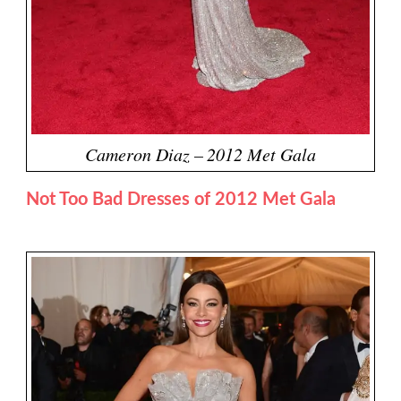
Cameron Diaz – 2012 Met Gala
Not Too Bad Dresses of 2012 Met Gala