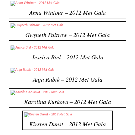
Anna Wintour – 2012 Met Gala
Gwyneth Paltrow – 2012 Met Gala
Jessica Biel – 2012 Met Gala
Anja Rubik – 2012 Met Gala
Karolina Kurkova – 2012 Met Gala
Kirsten Dunst – 2012 Met Gala