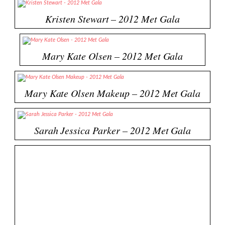
Kristen Stewart – 2012 Met Gala
Mary Kate Olsen – 2012 Met Gala
Mary Kate Olsen Makeup – 2012 Met Gala
Sarah Jessica Parker – 2012 Met Gala
Florence – 2012 Met Gala