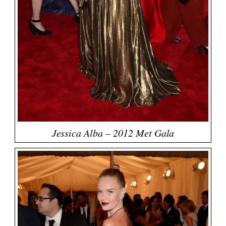
Jessica Alba – 2012 Met Gala