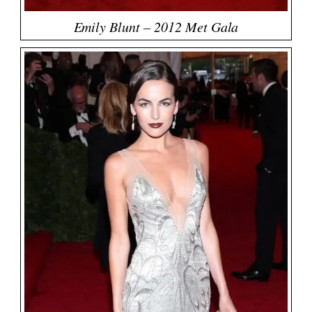
Emily Blunt – 2012 Met Gala