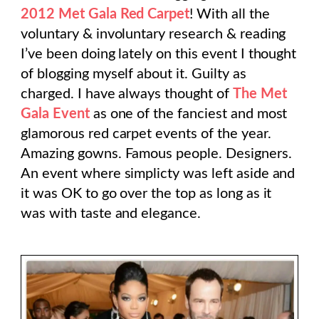
2012 Met Gala Red Carpet
! With all the
voluntary & involuntary research & reading
I’ve been doing lately on this event I thought
of blogging myself about it. Guilty as
charged. I have always thought of
The Met
Gala Event
as one of the fanciest and most
glamorous red carpet events of the year.
Amazing gowns. Famous people. Designers.
An event where simplicty was left aside and
it was OK to go over the top as long as it
was with taste and elegance.