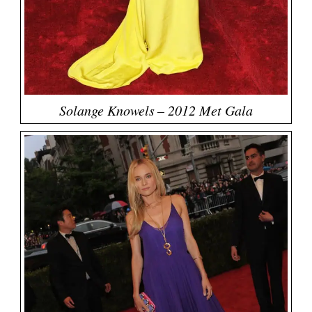
Solange Knowels – 2012 Met Gala