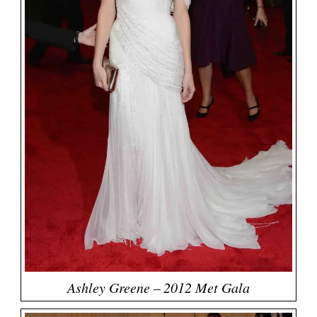
Ashley Greene – 2012 Met Gala