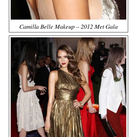
Camilla Belle Makeup – 2012 Met Gala