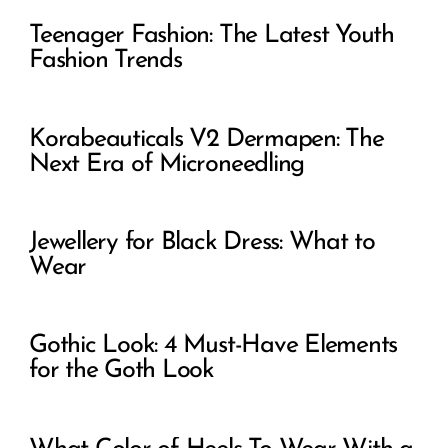
Gothic Look: 4 Must-Have Elements
for the Goth Look
What Color of Heels To Wear With a
Black Dress
6 Ways to Goth Dress To Impress
The Sexiest Scary Women Costumes
You Need This Halloween