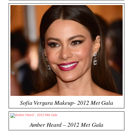
Sofia Vergara Makeup- 2012 Met Gala
Amber Heard – 2012 Met Gala