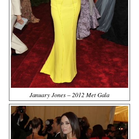
January Jones – 2012 Met Gala