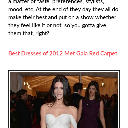
a matter of taste, preferences, stylists,
mood, etc. At the end of they day they all do
make their best and put on a show whether
they feel like it or not, so you gotta give
them that, right?
Best Dresses of 2012 Met Gala Red Carpet